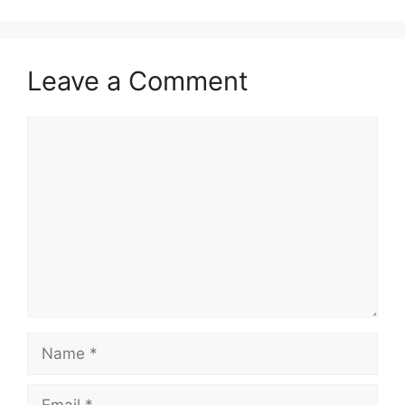
Leave a Comment
Comment
Name
Email