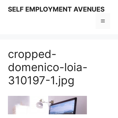
Skip
SELF EMPLOYMENT AVENUES
to
content
Menu
cropped-
domenico-loia-
310197-1.jpg