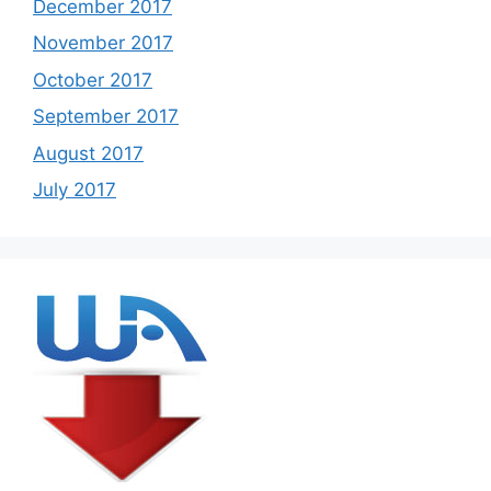
December 2017
November 2017
October 2017
September 2017
August 2017
July 2017