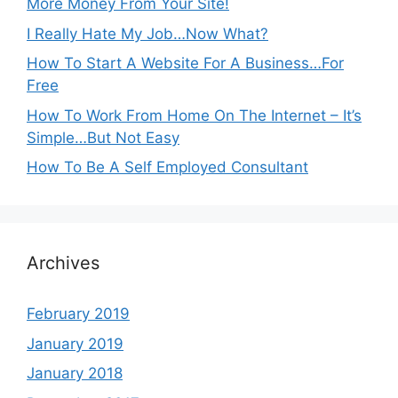
More Money From Your Site!
I Really Hate My Job…Now What?
How To Start A Website For A Business…For
Free
How To Work From Home On The Internet – It’s
Simple…But Not Easy
How To Be A Self Employed Consultant
Archives
February 2019
January 2019
January 2018