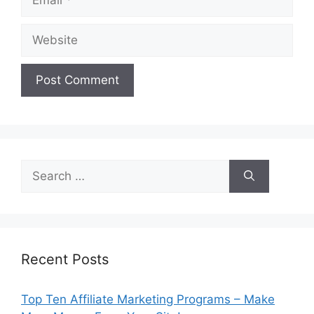
Website
Search
for:
Recent Posts
Top Ten Affiliate Marketing Programs – Make