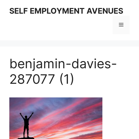
Skip
SELF EMPLOYMENT AVENUES
to
content
Menu
benjamin-davies-
287077 (1)