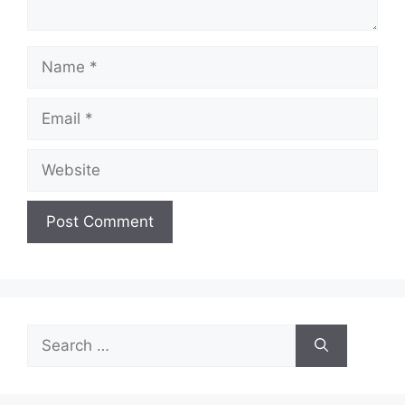
Name
Email
Website
Search
for: