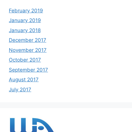
February 2019
January 2019
January 2018
December 2017
November 2017
October 2017
September 2017
August 2017
July 2017