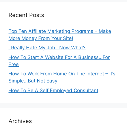
Recent Posts
Top Ten Affiliate Marketing Programs – Make
More Money From Your Site!
I Really Hate My Job…Now What?
How To Start A Website For A Business…For
Free
How To Work From Home On The Internet – It’s
Simple…But Not Easy
How To Be A Self Employed Consultant
Archives