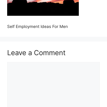
Self Employment Ideas For Men
Leave a Comment
Comment