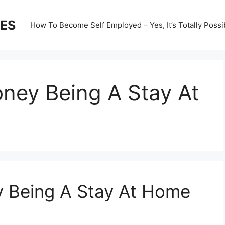
ES
How To Become Self Employed – Yes, It’s Totally Possi
ey Being A Stay At
 Being A Stay At Home