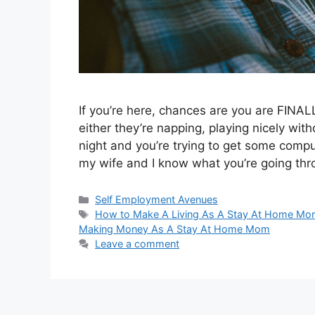
If you’re here, chances are you are FIN
either they’re napping, playing nicely with
night and you’re trying to get some comp
my wife and I know what you’re going th
Categories
Self Employment Avenues
Tags
How to Make A Living As A Stay At Home M
Making Money As A Stay At Home Mom
Leave a comment