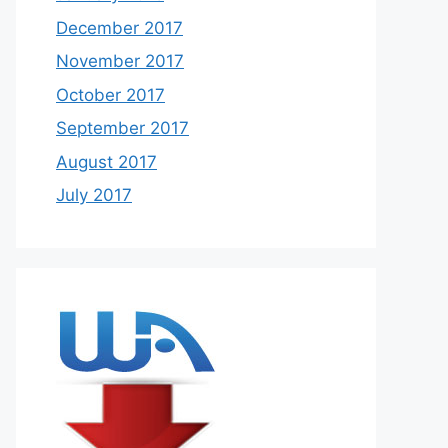
December 2017
November 2017
October 2017
September 2017
August 2017
July 2017