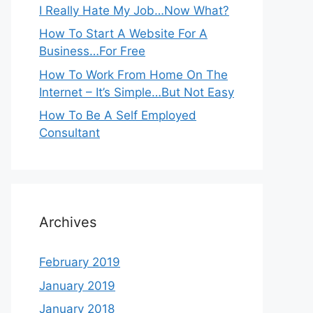
I Really Hate My Job…Now What?
How To Start A Website For A
Business…For Free
How To Work From Home On The
Internet – It’s Simple…But Not Easy
How To Be A Self Employed
Consultant
Archives
February 2019
January 2019
January 2018