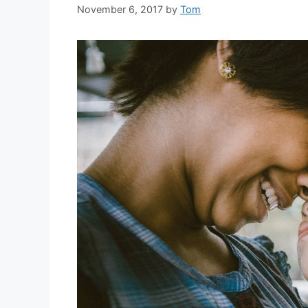
November 6, 2017
by
Tom