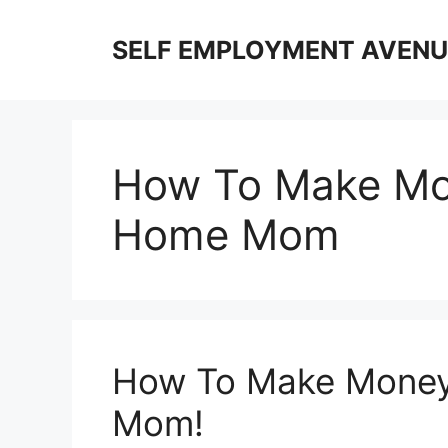
Skip
to
SELF EMPLOYMENT AVENU
content
How To Make Mon
Home Mom
How To Make Money
Mom!