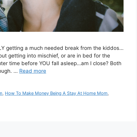
ALLY getting a much needed break from the kiddos…
out getting into mischief, or are in bed for the
uter time before YOU fall asleep…am I close? Both
rough. …
Read more
om
,
How To Make Money Being A Stay At Home Mom
,