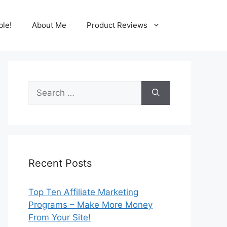
ble!
About Me
Product Reviews
Search
for:
Recent Posts
Top Ten Affiliate Marketing
Programs – Make More Money
From Your Site!